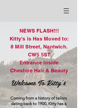
NEWS FLASH!!!
Kitty's is Has Moved to:
8 Mill Street, Nantwich.
CW5 5ST
Entrance inside
Cheshire Hair & Beauty
Welcome To Kitty's
Coming from a history of tailors
dating back to 1900, Kitty has a