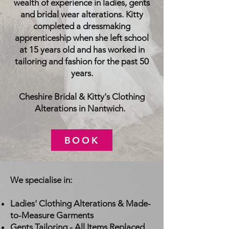
wealth of experience in ladies, gents
and bridal wear alterations. Kitty
completed a dressmaking
apprenticeship when she left school
at 15 years old and has worked in
tailoring and fashion for the past 50
years.
Cheshire Bridal & Kitty's Clothing
Alterations in Nantwich.
BOOK
We specialise in:
Ladies' Clothing Alterations & Made-
to-Measure Garments
Gents Tailoring - All Items Replaced