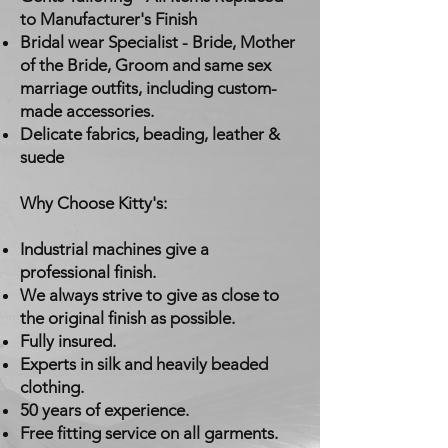
to Manufacturer's Finish
Bridal wear Specialist - Bride, Mother
of the Bride, Groom and same sex
marriage outfits, including custom-
made accessories.
Delicate fabrics, beading, leather &
suede
Why Choose Kitty's:
Industrial machines give a
professional finish.
We always strive to give as close to
the original finish as possible.
Fully insured.
Experts in silk and heavily beaded
clothing.
50 years of experience.
Free fitting service on all garments.