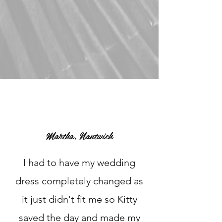
Martha, Nantwich
I had to have my wedding
dress completely changed as
it just didn't fit me so Kitty
saved the day and made my