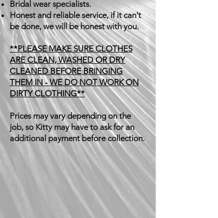
Bridal wear specialists.
Honest and reliable service, if it can't
be done, we will be honest with you.
**PLEASE MAKE SURE CLOTHES
ARE CLEAN, WASHED OR DRY
CLEANED BEFORE BRINGING
THEM IN - WE DO NOT WORK ON
DIRTY CLOTHING**
Prices may vary depending on the
job, so Kitty may have to ask for an
additional payment before collection.