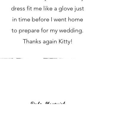
dress fit me like a glove just
in time before I went home
to prepare for my wedding.
Thanks again Kitty!
Robz, Nantwich
I needed my wedding dress
altered as an emergency, not